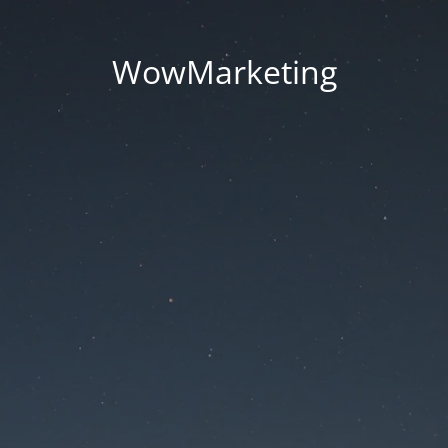
WowMarketing