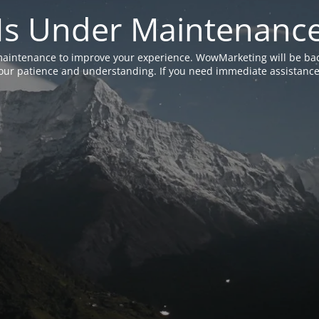
Is Under Maintenanc
aintenance to improve your experience. WowMarketing will be bac
ur patience and understanding. If you need immediate assistance