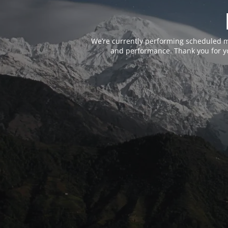
We’re currently performing scheduled m
and performance. Thank you for yo