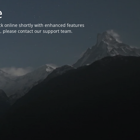
e
k online shortly with enhanced features
, please contact our support team.