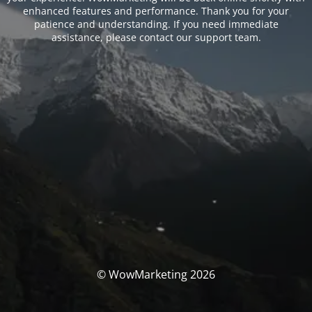
enhanced features and performance. Thank you for your
patience and understanding. If you need immediate
assistance, please contact our support team.
© WowMarketing 2026