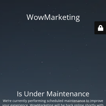
WowMarketing
Is Under Maintenance
We’re currently performing scheduled maintenance to improve
your experience. WowMarketing will be back online shortly with