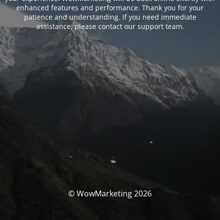
enhanced features and performance. Thank you for your
patience and understanding. If you need immediate
assistance, please contact our support team.
© WowMarketing 2026