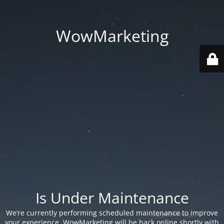
WowMarketing
Is Under Maintenance
We’re currently performing scheduled maintenance to improve
your experience. WowMarketing will be back online shortly with