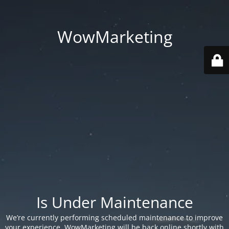
WowMarketing
Is Under Maintenance
We’re currently performing scheduled maintenance to improve
your experience. WowMarketing will be back online shortly with