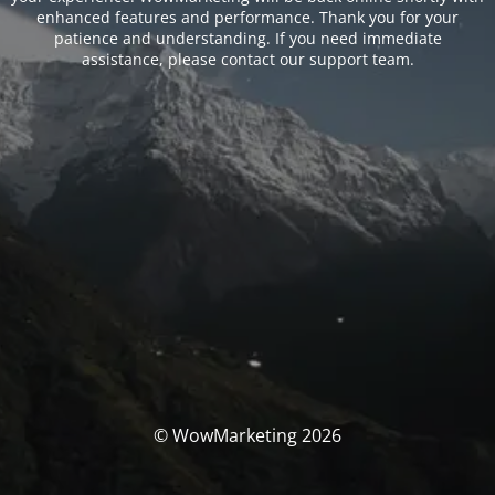
enhanced features and performance. Thank you for your
patience and understanding. If you need immediate
assistance, please contact our support team.
© WowMarketing 2026