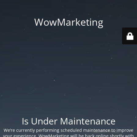
WowMarketing
Is Under Maintenance
We’re currently performing scheduled maintenance to improve
your experience. WowMarketing will be back online shortly with