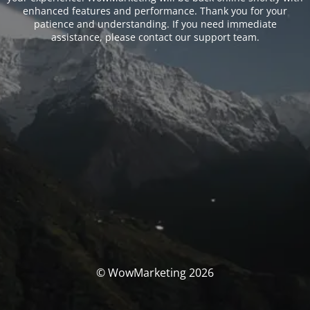
enhanced features and performance. Thank you for your
patience and understanding. If you need immediate
assistance, please contact our support team.
© WowMarketing 2026