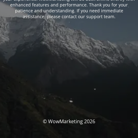
enhanced features and performance. Thank you for your
patience and understanding. If you need immediate
assistance, please contact our support team.
© WowMarketing 2026