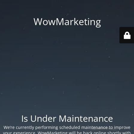
WowMarketing
Is Under Maintenance
We’re currently performing scheduled maintenance to improve
your experience. WowMarketing will be back online shortly with