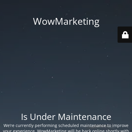
WowMarketing
Is Under Maintenance
We’re currently performing scheduled maintenance to improve
your experience. WowMarketing will be back online shortly with