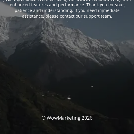
enhanced features and performance. Thank you for your
patience and understanding. If you need immediate
assistance, please contact our support team.
© WowMarketing 2026