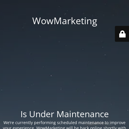
WowMarketing
Is Under Maintenance
We’re currently performing scheduled maintenance to improve
your experience. WowMarketing will be back online shortly with