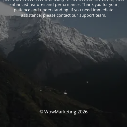
enhanced features and performance. Thank you for your
patience and understanding. If you need immediate
assistance, please contact our support team.
© WowMarketing 2026