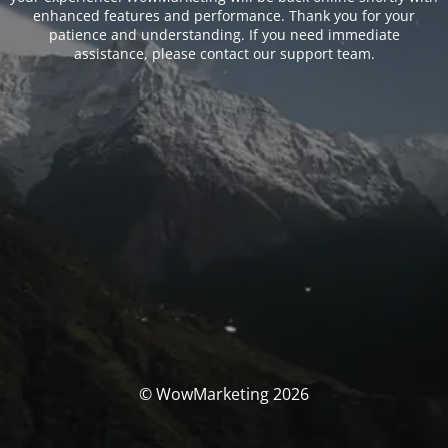
enhanced features and performance. Thank you for your
patience and understanding. If you need immediate
assistance, please contact our support team.
© WowMarketing 2026