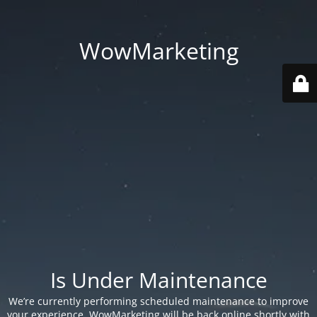
WowMarketing
Is Under Maintenance
We’re currently performing scheduled maintenance to improve
your experience. WowMarketing will be back online shortly with