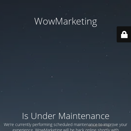
WowMarketing
Is Under Maintenance
We’re currently performing scheduled maintenance to improve your
experience. WowMarketing will be back online shortly with