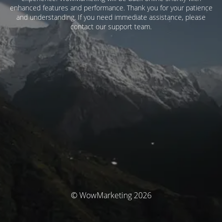
enhanced features and performance. Thank you for your patience
and understanding. If you need immediate assistance, please
contact our support team.
© WowMarketing 2026