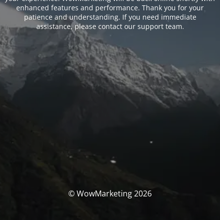
enhanced features and performance. Thank you for your
patience and understanding. If you need immediate
assistance, please contact our support team.
© WowMarketing 2026