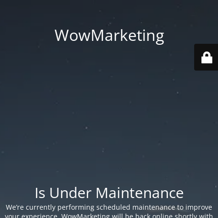
WowMarketing
Is Under Maintenance
We’re currently performing scheduled maintenance to improve
your experience. WowMarketing will be back online shortly with