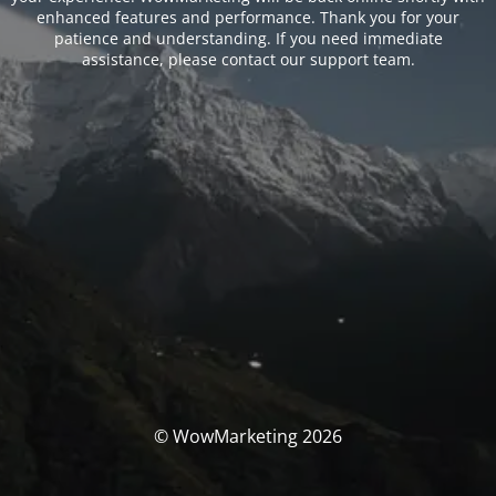
enhanced features and performance. Thank you for your
patience and understanding. If you need immediate
assistance, please contact our support team.
© WowMarketing 2026