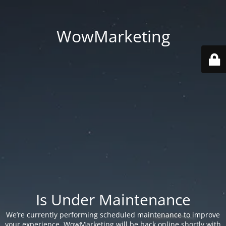
WowMarketing
Is Under Maintenance
We’re currently performing scheduled maintenance to improve
your experience. WowMarketing will be back online shortly with