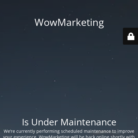
WowMarketing
Is Under Maintenance
We’re currently performing scheduled maintenance to improve
your experience. WowMarketing will be back online shortly with