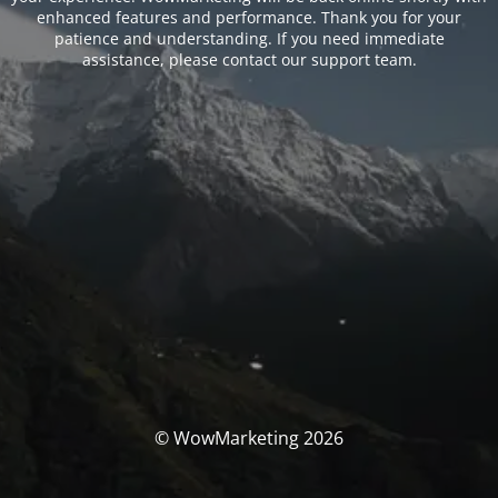
enhanced features and performance. Thank you for your
patience and understanding. If you need immediate
assistance, please contact our support team.
© WowMarketing 2026