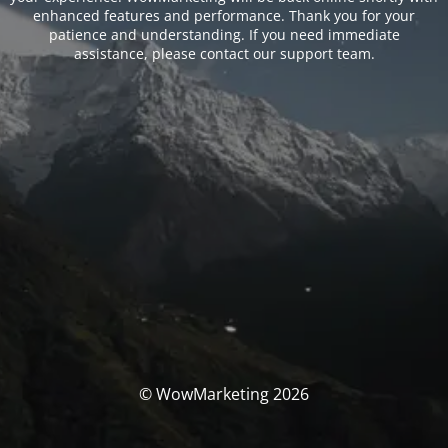
enhanced features and performance. Thank you for your
patience and understanding. If you need immediate
assistance, please contact our support team.
© WowMarketing 2026