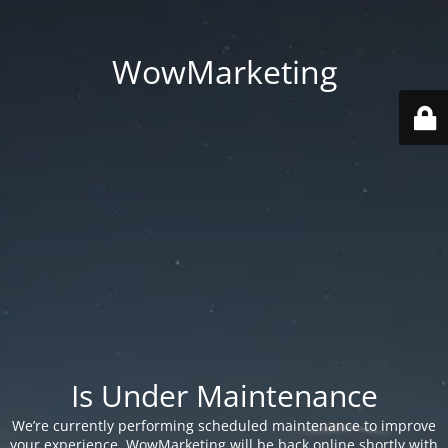
WowMarketing
Is Under Maintenance
We’re currently performing scheduled maintenance to improve
your experience. WowMarketing will be back online shortly with