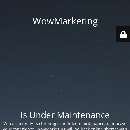
WowMarketing
Is Under Maintenance
We’re currently performing scheduled maintenance to improve
your experience. WowMarketing will be back online shortly with