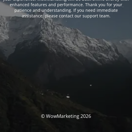
enhanced features and performance. Thank you for your
patience and understanding. If you need immediate
assistance, please contact our support team.
© WowMarketing 2026