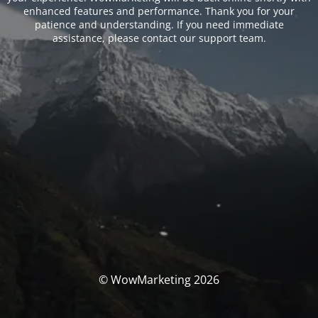
enhanced features and performance. Thank you for your
patience and understanding. If you need immediate
assistance, please contact our support team.
© WowMarketing 2026