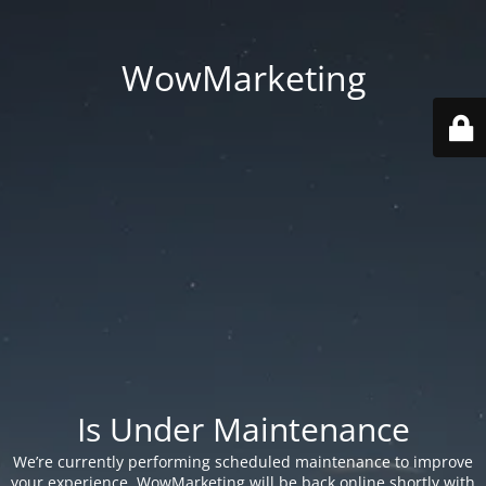
WowMarketing
Is Under Maintenance
We’re currently performing scheduled maintenance to improve
your experience. WowMarketing will be back online shortly with