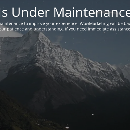
Is Under Maintenanc
aintenance to improve your experience. WowMarketing will be bac
ur patience and understanding. If you need immediate assistance