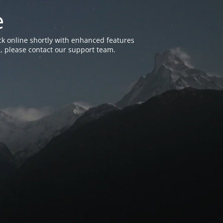
e
k online shortly with enhanced features
, please contact our support team.