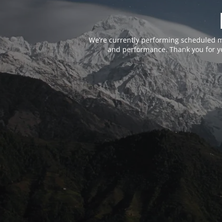
We’re currently performing scheduled m
and performance. Thank you for yo