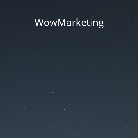
WowMarketing