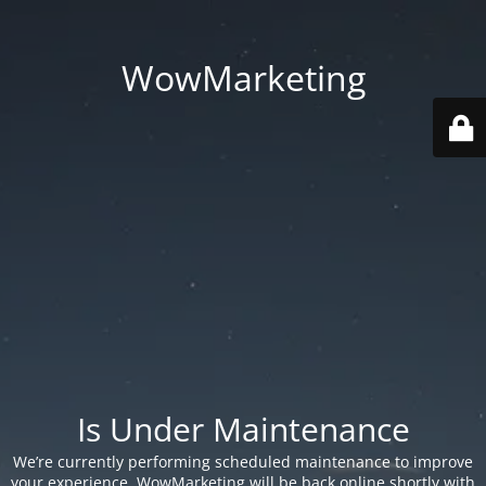
WowMarketing
Is Under Maintenance
We’re currently performing scheduled maintenance to improve
your experience. WowMarketing will be back online shortly with