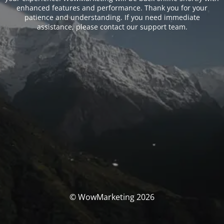
enhanced features and performance. Thank you for your
patience and understanding. If you need immediate
assistance, please contact our support team.
© WowMarketing 2026