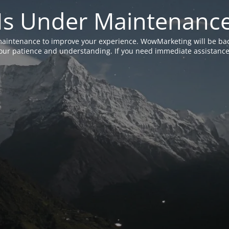
Is Under Maintenanc
aintenance to improve your experience. WowMarketing will be bac
ur patience and understanding. If you need immediate assistance