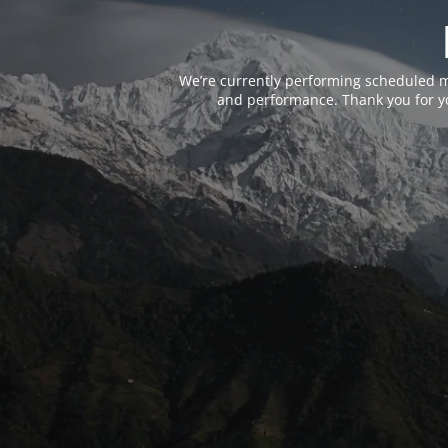
We’re currently performing scheduled m
and performance. Thank you for yo