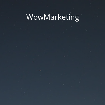
WowMarketing