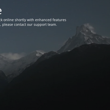
e
k online shortly with enhanced features
, please contact our support team.