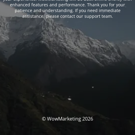
enhanced features and performance. Thank you for your
patience and understanding. If you need immediate
assistance, please contact our support team.
© WowMarketing 2026