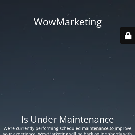
WowMarketing
Is Under Maintenance
We’re currently performing scheduled maintenance to improve
your experience. WowMarketing will be back online shortly with