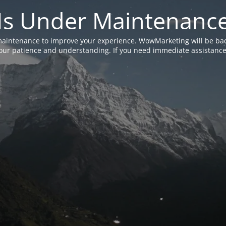
Is Under Maintenanc
aintenance to improve your experience. WowMarketing will be bac
ur patience and understanding. If you need immediate assistance