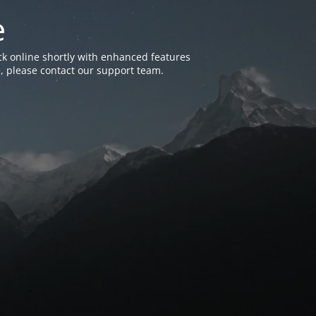
e
k online shortly with enhanced features
, please contact our support team.