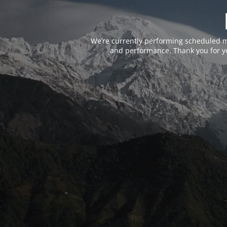
We’re currently performing scheduled m
and performance. Thank you for yo