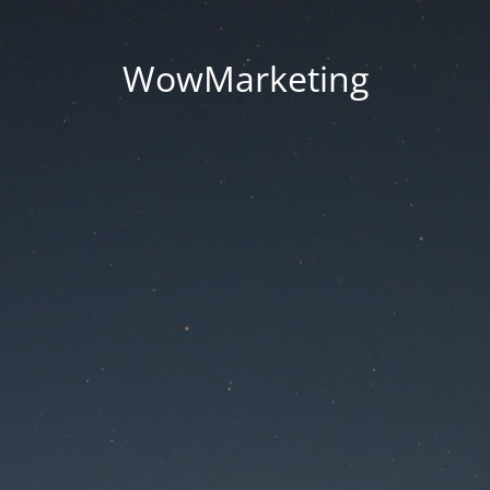
WowMarketing