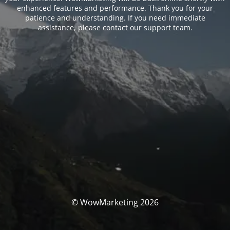
enhanced features and performance. Thank you for your
patience and understanding. If you need immediate
assistance, please contact our support team.
© WowMarketing 2026