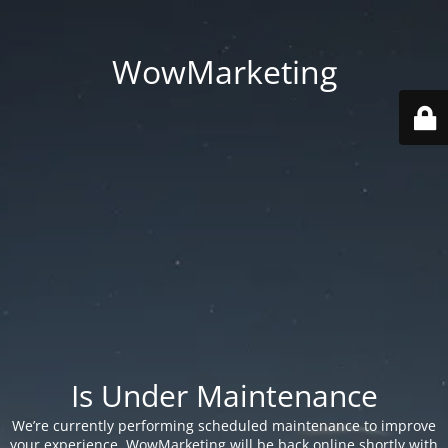
WowMarketing
Is Under Maintenance
We’re currently performing scheduled maintenance to improve
your experience. WowMarketing will be back online shortly with