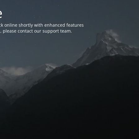
e
k online shortly with enhanced features
, please contact our support team.