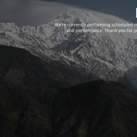
We’re currently performing scheduled m
and performance. Thank you for yo