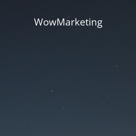
WowMarketing