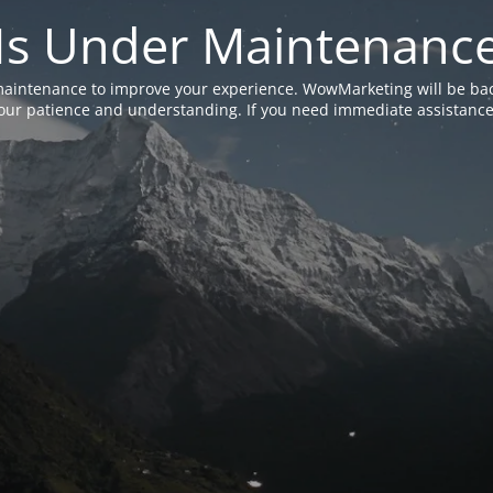
Is Under Maintenanc
aintenance to improve your experience. WowMarketing will be bac
ur patience and understanding. If you need immediate assistance