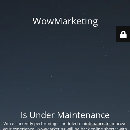
WowMarketing
Is Under Maintenance
We’re currently performing scheduled maintenance to improve
your experience. WowMarketing will be back online shortly with