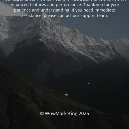
enhanced features and performance. Thank you for your
patience and understanding. If you need immediate
assistance, please contact our support team.
© WowMarketing 2026