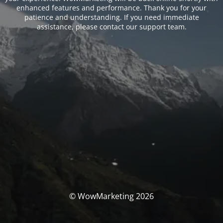
enhanced features and performance. Thank you for your
patience and understanding. If you need immediate
assistance, please contact our support team.
© WowMarketing 2026