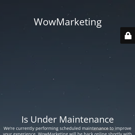
WowMarketing
Is Under Maintenance
We’re currently performing scheduled maintenance to improve
your experience. WowMarketing will be back online shortly with