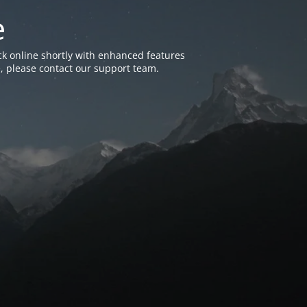
e
k online shortly with enhanced features
, please contact our support team.