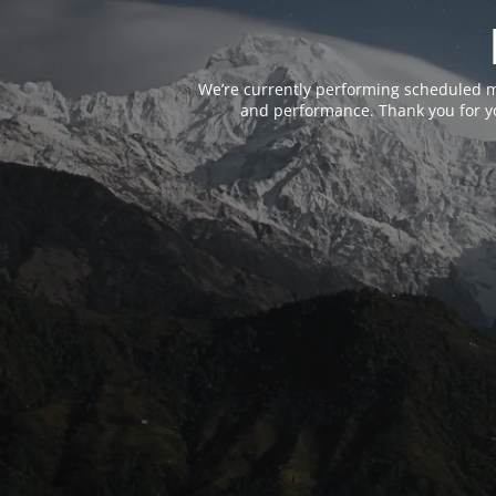
We’re currently performing scheduled m
and performance. Thank you for yo