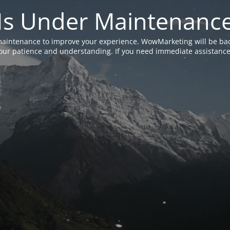
Is Under Maintenanc
aintenance to improve your experience. WowMarketing will be bac
ur patience and understanding. If you need immediate assistance