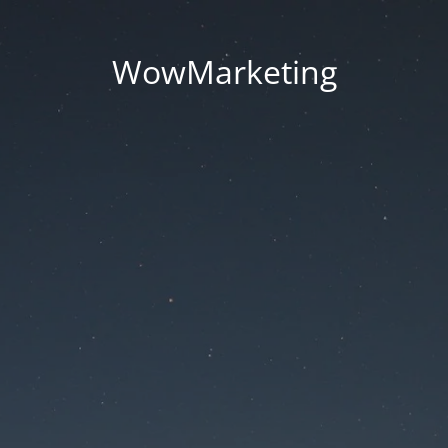
WowMarketing