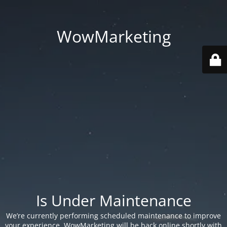
WowMarketing
Is Under Maintenance
We’re currently performing scheduled maintenance to improve
your experience. WowMarketing will be back online shortly with