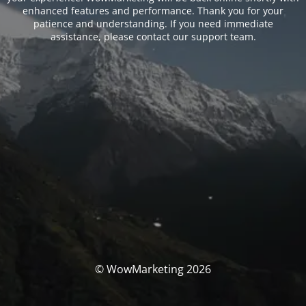
enhanced features and performance. Thank you for your
patience and understanding. If you need immediate
assistance, please contact our support team.
© WowMarketing 2026