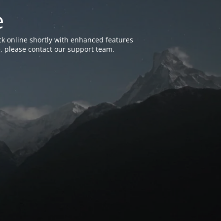
e
k online shortly with enhanced features
, please contact our support team.