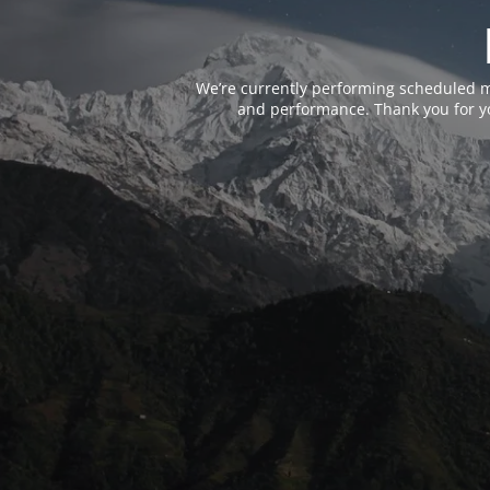
We’re currently performing scheduled m
and performance. Thank you for yo