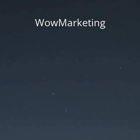
WowMarketing