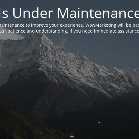
Is Under Maintenanc
aintenance to improve your experience. WowMarketing will be bac
ur patience and understanding. If you need immediate assistance