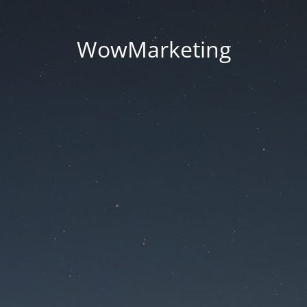
WowMarketing