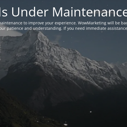
Is Under Maintenanc
aintenance to improve your experience. WowMarketing will be bac
ur patience and understanding. If you need immediate assistance