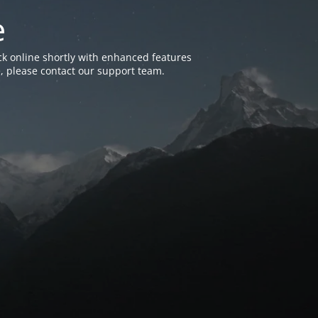
e
k online shortly with enhanced features
, please contact our support team.