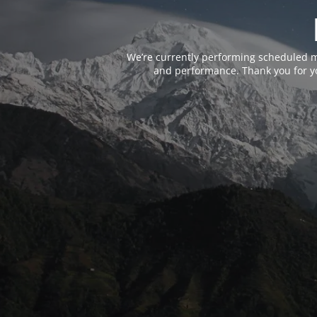
We’re currently performing scheduled m
and performance. Thank you for yo