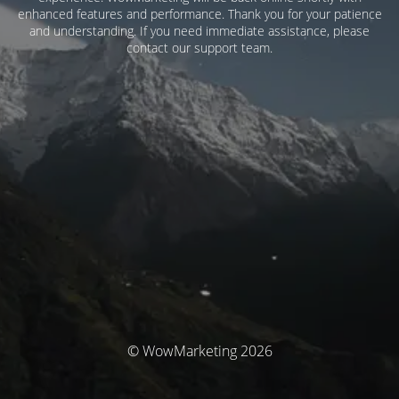
enhanced features and performance. Thank you for your patience
and understanding. If you need immediate assistance, please
contact our support team.
© WowMarketing 2026