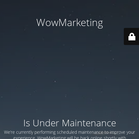
WowMarketing
Is Under Maintenance
We’re currently performing scheduled maintenance to improve your
experience. WowMarketing will be back online shortly with