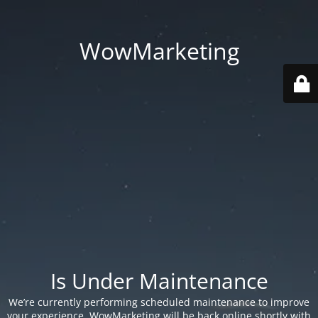
WowMarketing
Is Under Maintenance
We’re currently performing scheduled maintenance to improve
your experience. WowMarketing will be back online shortly with