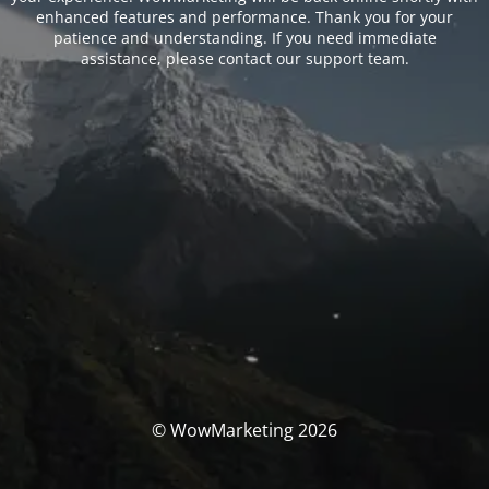
enhanced features and performance. Thank you for your
patience and understanding. If you need immediate
assistance, please contact our support team.
© WowMarketing 2026