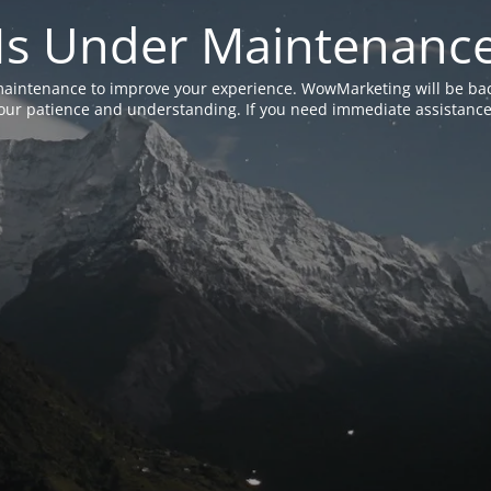
Is Under Maintenanc
aintenance to improve your experience. WowMarketing will be bac
ur patience and understanding. If you need immediate assistance