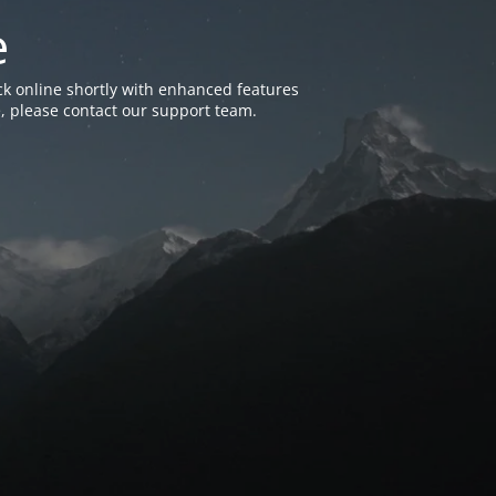
e
k online shortly with enhanced features
, please contact our support team.