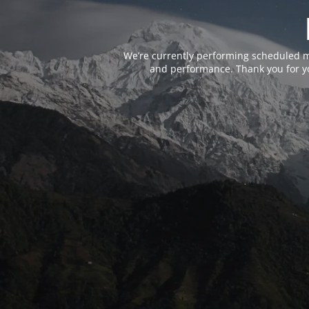
We’re currently performing scheduled m
and performance. Thank you for yo