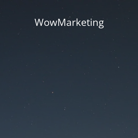
WowMarketing