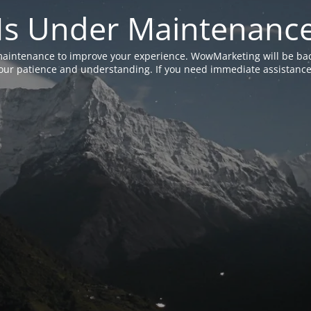
Is Under Maintenanc
aintenance to improve your experience. WowMarketing will be bac
ur patience and understanding. If you need immediate assistance