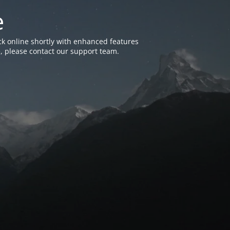
e
k online shortly with enhanced features
, please contact our support team.