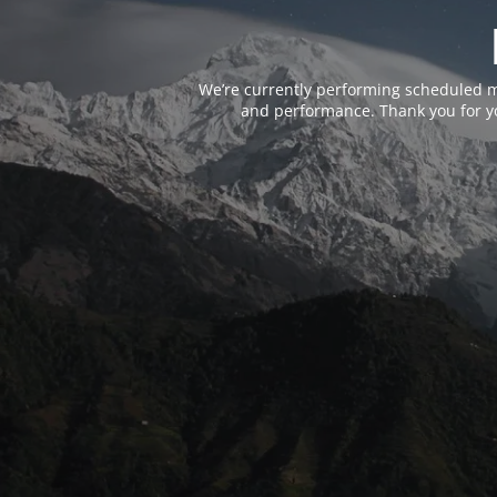
We’re currently performing scheduled m
and performance. Thank you for yo