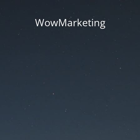
WowMarketing