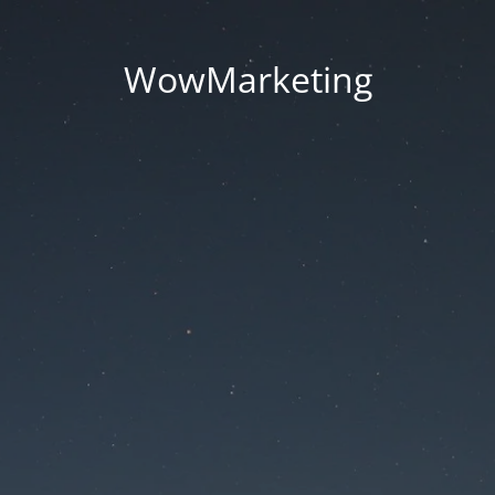
WowMarketing