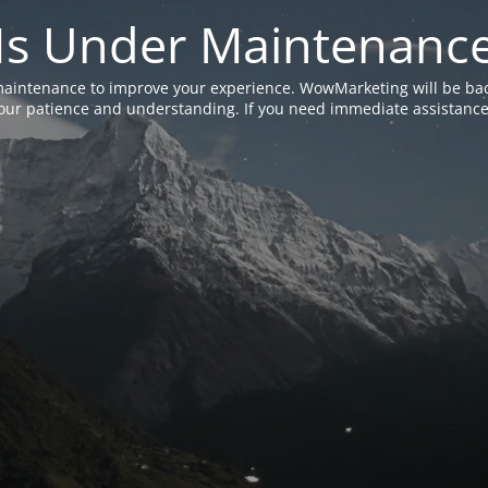
Is Under Maintenanc
aintenance to improve your experience. WowMarketing will be bac
ur patience and understanding. If you need immediate assistance