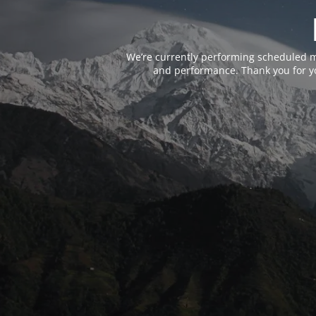
We’re currently performing scheduled m
and performance. Thank you for yo