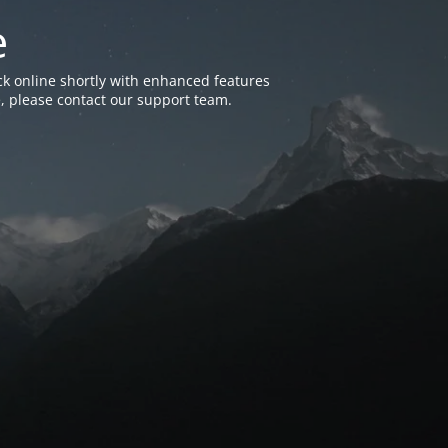
e
k online shortly with enhanced features
, please contact our support team.