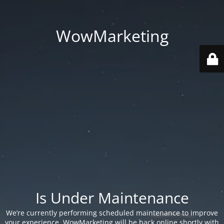
WowMarketing
Is Under Maintenance
We’re currently performing scheduled maintenance to improve
your experience. WowMarketing will be back online shortly with