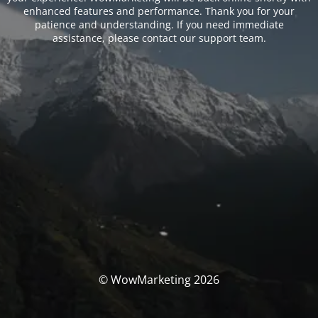
enhanced features and performance. Thank you for your
patience and understanding. If you need immediate
assistance, please contact our support team.
© WowMarketing 2026