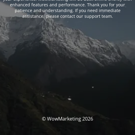
enhanced features and performance. Thank you for your
patience and understanding. If you need immediate
assistance, please contact our support team.
© WowMarketing 2026