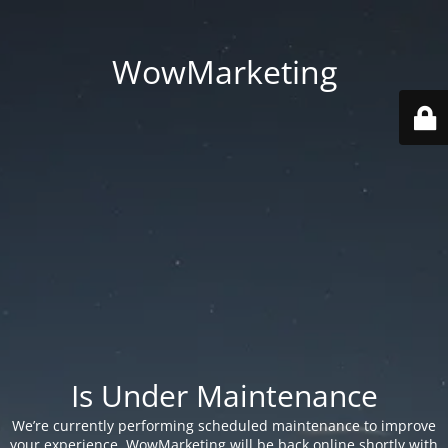
WowMarketing
Is Under Maintenance
We’re currently performing scheduled maintenance to improve
your experience. WowMarketing will be back online shortly with