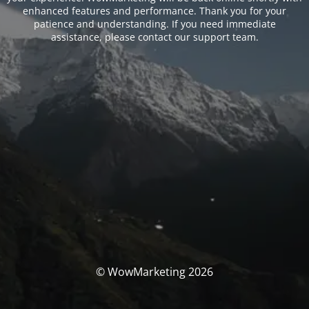
enhanced features and performance. Thank you for your
patience and understanding. If you need immediate
assistance, please contact our support team.
© WowMarketing 2026