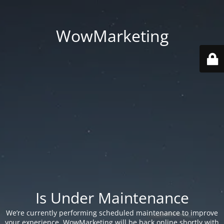
WowMarketing
Is Under Maintenance
We’re currently performing scheduled maintenance to improve
your experience. WowMarketing will be back online shortly with