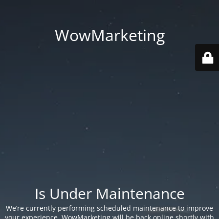
WowMarketing
Is Under Maintenance
We’re currently performing scheduled maintenance to improve
your experience. WowMarketing will be back online shortly with