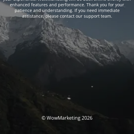
enhanced features and performance. Thank you for your
patience and understanding. If you need immediate
assistance, please contact our support team.
© WowMarketing 2026