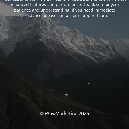
enhanced features and performance. Thank you for your
patience and understanding. If you need immediate
assistance, please contact our support team.
© WowMarketing 2026