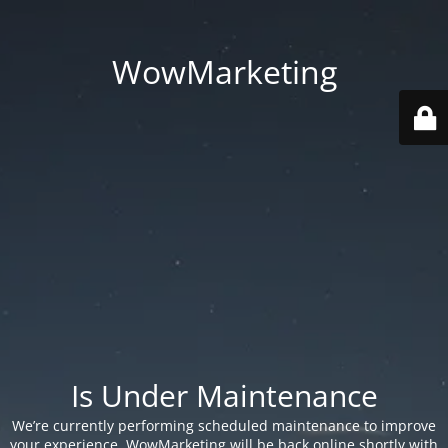
WowMarketing
Is Under Maintenance
We’re currently performing scheduled maintenance to improve
your experience. WowMarketing will be back online shortly with