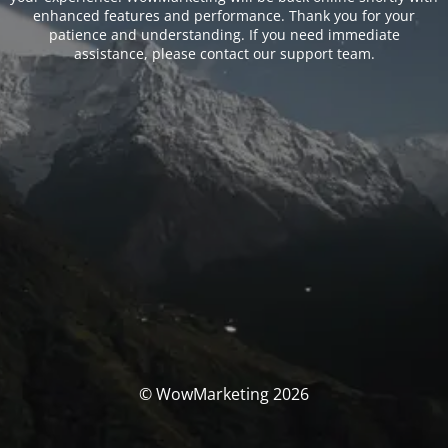
enhanced features and performance. Thank you for your
patience and understanding. If you need immediate
assistance, please contact our support team.
© WowMarketing 2026