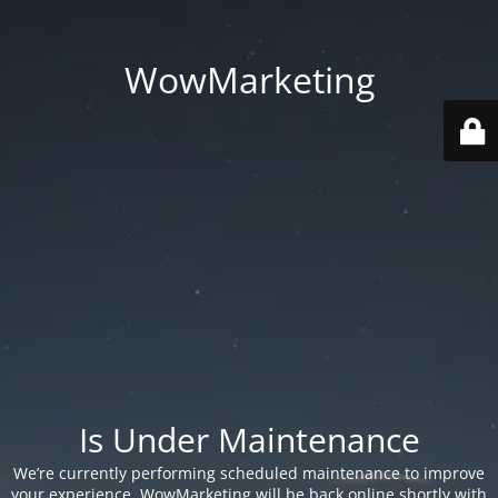
WowMarketing
Is Under Maintenance
We’re currently performing scheduled maintenance to improve
your experience. WowMarketing will be back online shortly with