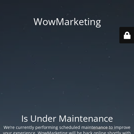
WowMarketing
Is Under Maintenance
We’re currently performing scheduled maintenance to improve
your experience. WowMarketing will be back online shortly with