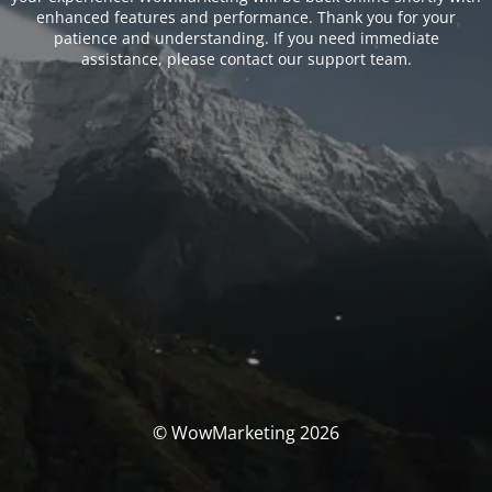
enhanced features and performance. Thank you for your
patience and understanding. If you need immediate
assistance, please contact our support team.
© WowMarketing 2026