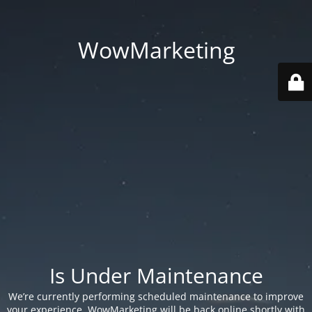
WowMarketing
Is Under Maintenance
We’re currently performing scheduled maintenance to improve
your experience. WowMarketing will be back online shortly with