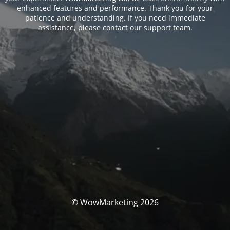
enhanced features and performance. Thank you for your
patience and understanding. If you need immediate
assistance, please contact our support team.
© WowMarketing 2026