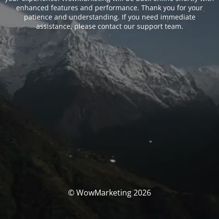
enhanced features and performance. Thank you for your
patience and understanding. If you need immediate
assistance, please contact our support team.
© WowMarketing 2026