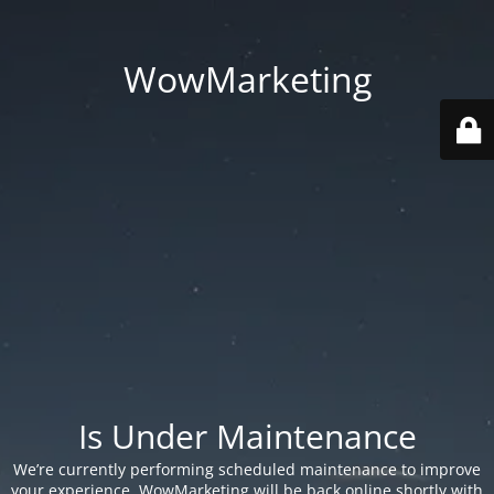
WowMarketing
Is Under Maintenance
We’re currently performing scheduled maintenance to improve
your experience. WowMarketing will be back online shortly with