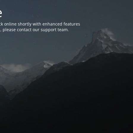
e
k online shortly with enhanced features
, please contact our support team.