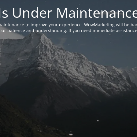
Is Under Maintenanc
aintenance to improve your experience. WowMarketing will be bac
ur patience and understanding. If you need immediate assistance