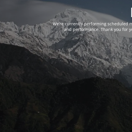
We’re currently performing scheduled m
and performance. Thank you for yo