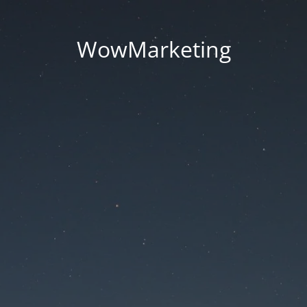
WowMarketing