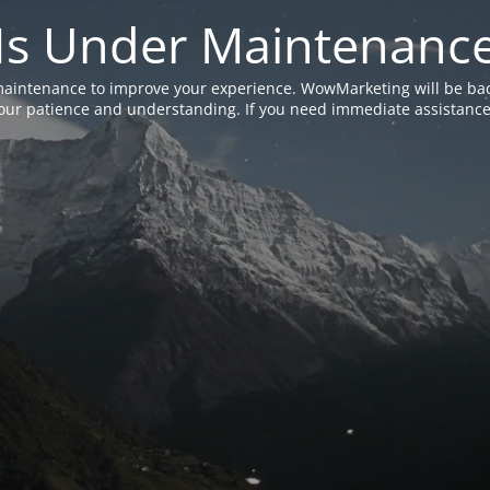
Is Under Maintenanc
aintenance to improve your experience. WowMarketing will be bac
ur patience and understanding. If you need immediate assistance