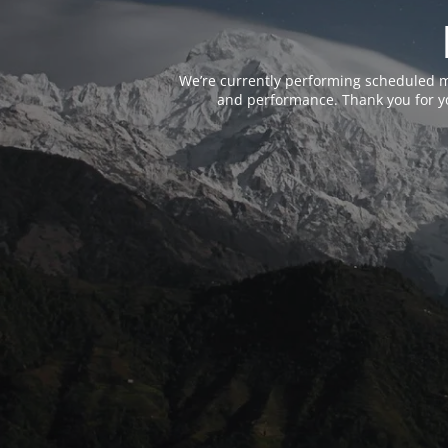
We’re currently performing scheduled m
and performance. Thank you for yo