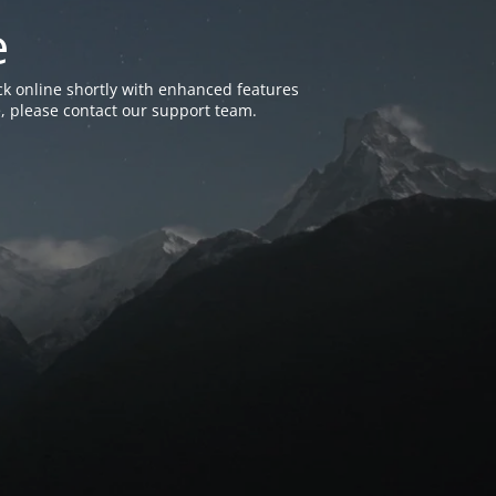
e
k online shortly with enhanced features
, please contact our support team.