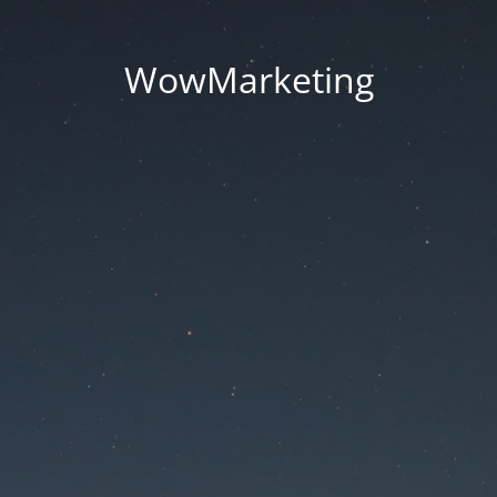
WowMarketing