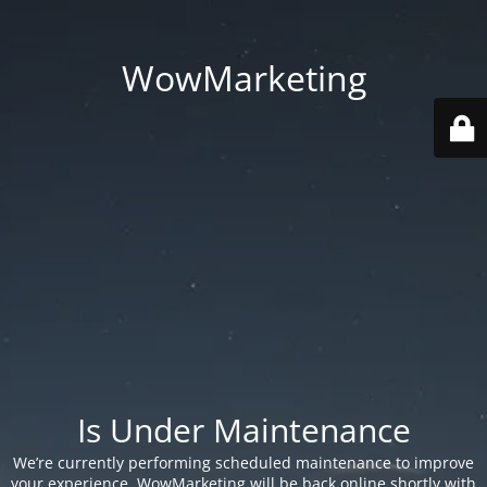
WowMarketing
Is Under Maintenance
We’re currently performing scheduled maintenance to improve
your experience. WowMarketing will be back online shortly with