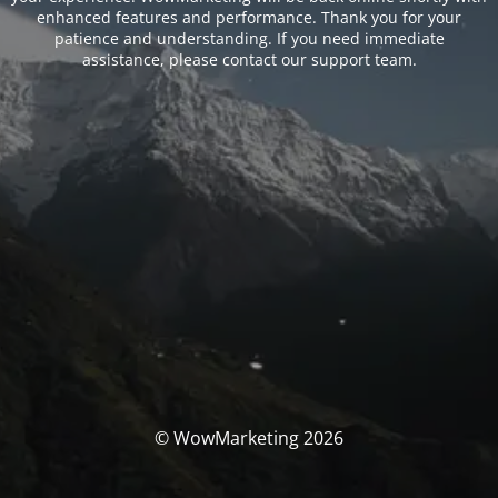
enhanced features and performance. Thank you for your
patience and understanding. If you need immediate
assistance, please contact our support team.
© WowMarketing 2026