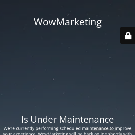
WowMarketing
Is Under Maintenance
We’re currently performing scheduled maintenance to improve
your experience. WowMarketing will be back online shortly with