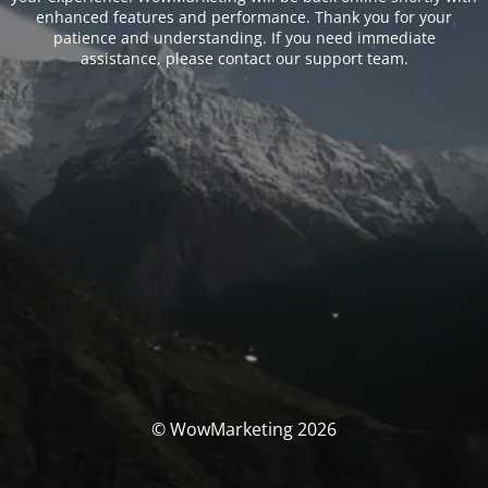
enhanced features and performance. Thank you for your
patience and understanding. If you need immediate
assistance, please contact our support team.
© WowMarketing 2026