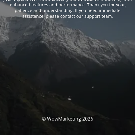
enhanced features and performance. Thank you for your
patience and understanding. If you need immediate
assistance, please contact our support team.
© WowMarketing 2026