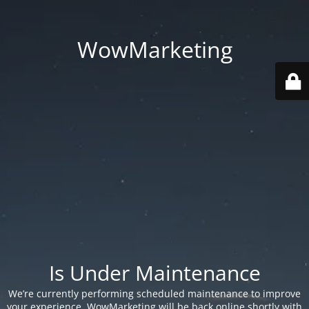
WowMarketing
Is Under Maintenance
We’re currently performing scheduled maintenance to improve
your experience. WowMarketing will be back online shortly with