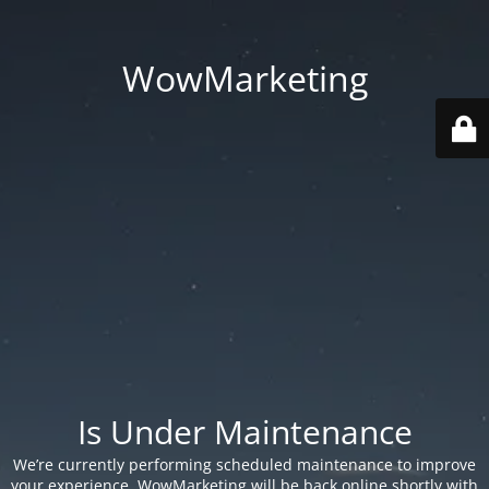
WowMarketing
Is Under Maintenance
We’re currently performing scheduled maintenance to improve
your experience. WowMarketing will be back online shortly with