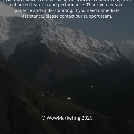
enhanced features and performance. Thank you for your
patience and understanding. If you need immediate
assistance, please contact our support team.
© WowMarketing 2026