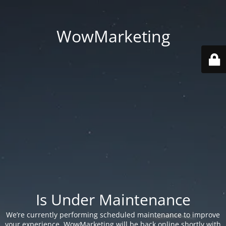
WowMarketing
Is Under Maintenance
We’re currently performing scheduled maintenance to improve
your experience. WowMarketing will be back online shortly with