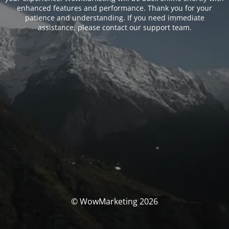
enhanced features and performance. Thank you for your
patience and understanding. If you need immediate
assistance, please contact our support team.
© WowMarketing 2026